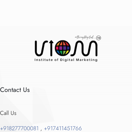
Contact Us
Call Us
+918277700081
,
+917411451766