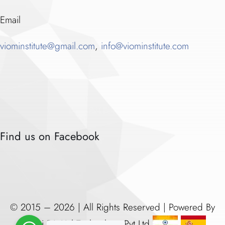
Email
viominstitute@gmail.com
,
info@viominstitute.com
Find us on Facebook
© 2015 – 2026 | All Rights Reserved | Powered By
Vijomi Digitial Technology Pvt Ltd