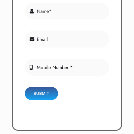
SUBMIT